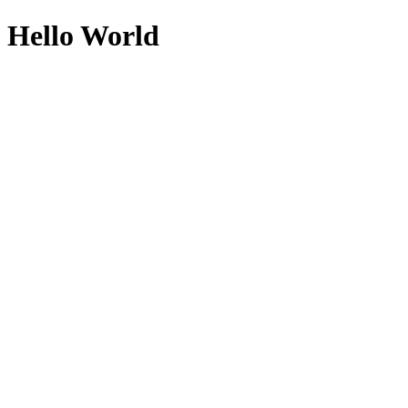
Hello World